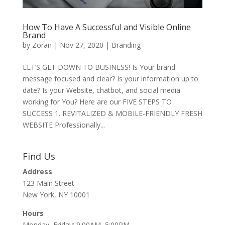
How To Have A Successful and Visible Online
Brand
by
Zoran
|
Nov 27, 2020
|
Branding
LET’S GET DOWN TO BUSINESS! Is Your brand
message focused and clear? Is your information up to
date? Is your Website, chatbot, and social media
working for You? Here are our FIVE STEPS TO
SUCCESS 1. REVITALIZED & MOBILE-FRIENDLY FRESH
WEBSITE Professionally...
Find Us
Address
123 Main Street
New York, NY 10001
Hours
Monday–Friday: 9:00AM–5:00PM