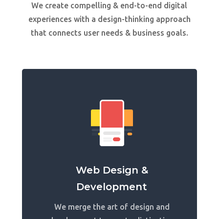
We create compelling & end-to-end digital
experiences with a design-thinking approach
that connects user needs & business goals.
Web Design &
Development
We merge the art of design and