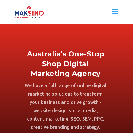
Australia's One-Stop
Shop Digital
Marketing Agency
We have a full range of online digital
marketing solutions to transform
your business and drive growth -
website design, social media,
content marketing, SEO, SEM, PPC,
creative branding and strategy.