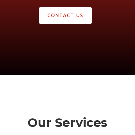
CONTACT US
Our Services