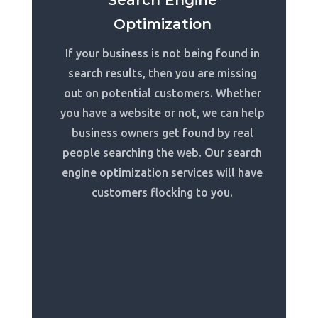
Search Engine
Optimization
If your business is not being found in
search results, then you are missing
out on potential customers. Whether
you have a website or not, we can help
business owners get found by real
people searching the web. Our search
engine optimization services will have
customers flocking to you.