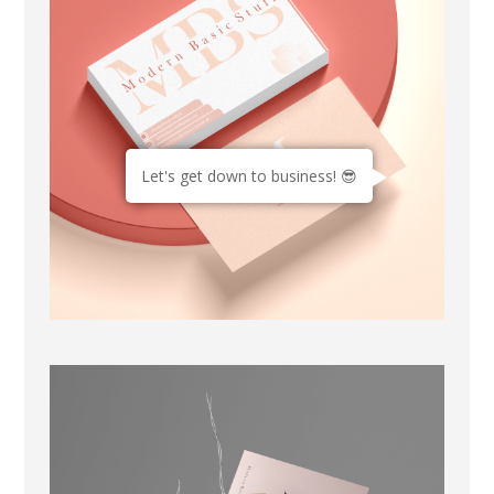
Let's get down to business! 😎