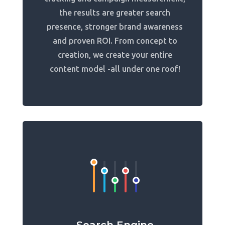
the results are greater search
presence, stronger brand awareness
and proven ROI. From concept to
creation, we create your entire
content model -all under one roof!