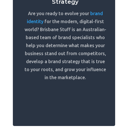
Strategy
Are you ready to evolve your
brand
identity
for the modern, digital-first
world? Brisbane Stuff is an Australian-
based team of brand specialists who
help you determine what makes your
business stand out from competitors,
develop a brand strategy that is true
to your roots, and grow your influence
in the marketplace.