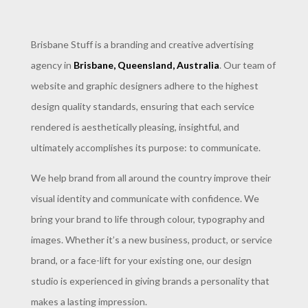
Brisbane Stuff is a branding and creative advertising
agency in
Brisbane, Queensland, Australia
. Our team of
website and graphic designers adhere to the highest
design quality standards, ensuring that each service
rendered is aesthetically pleasing, insightful, and
ultimately accomplishes its purpose: to communicate.
We help brand from all around the country improve their
visual identity and communicate with confidence. We
bring your brand to life through colour, typography and
images. Whether it’s a new business, product, or service
brand, or a face-lift for your existing one, our design
studio is experienced in giving brands a personality that
makes a lasting impression.