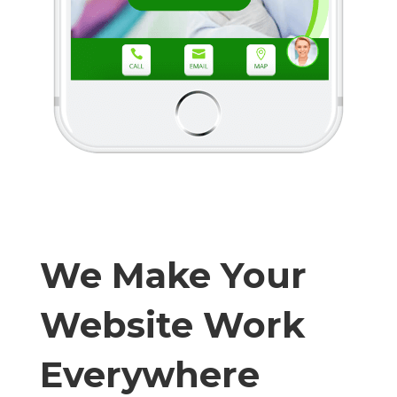
We Make Your
Website Work
Everywhere