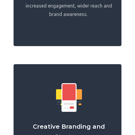
increased engagement, wider reach and
brand awareness.
Creative Branding and