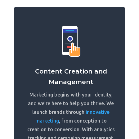
Content Creation and
Management
Marketing begins with your identity,
and we’re here to help you thrive. We
launch brands through
innovative
marketing
, from conception to
creation to conversion. With analytics
tracking and campaign measurement,