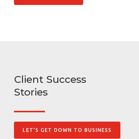
Client Success
Stories
LET'S GET DOWN TO BUSINESS