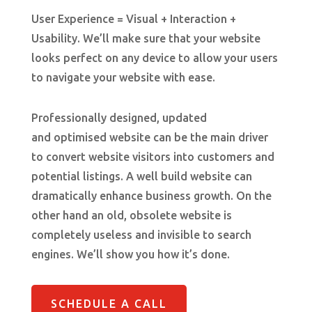
User Experience = Visual + Interaction +
Usability.
We’ll make sure that your website
looks perfect on any device to allow your users
to navigate your website with ease.
Professionally designed, updated
and optimised website can be the main driver
to convert website visitors into customers and
potential listings. A well build website can
dramatically
enhance business growth. On the
other hand an old, obsolete website
is
completely useless and invisible to search
engines. We’ll show you how it’s done.
SCHEDULE A CALL