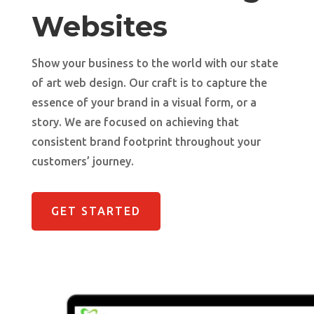
Websites
Show your business to the world with our state
of art web design. Our craft is to capture the
essence of your brand in a visual form, or a
story. We are focused on achieving that
consistent brand footprint throughout your
customers’ journey.
GET STARTED