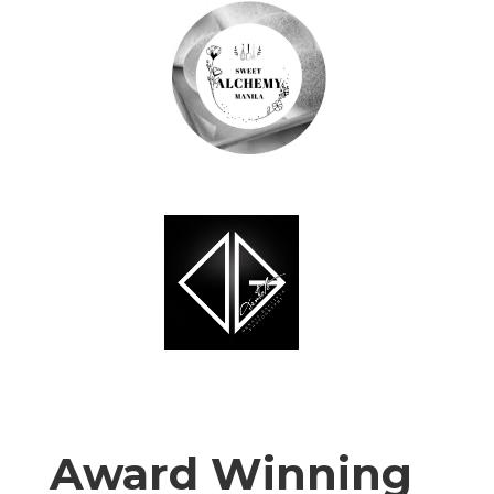
Award Winning