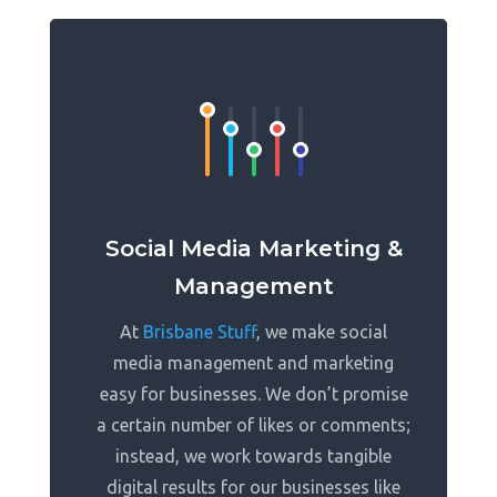
Social Media Marketing &
Management
At
Brisbane Stuff
, we make social
media management and marketing
easy for businesses. We don’t promise
a certain number of likes or comments;
instead, we work towards tangible
digital results for our businesses like