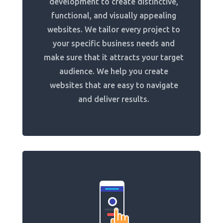
development to create distinctive,
functional, and visually appealing
websites. We tailor every project to
your specific business needs and
make sure that it attracts your target
audience. We help you create
websites that are easy to navigate
and deliver results.