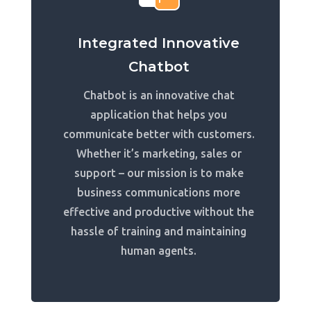
Integrated Innovative
Chatbot
Chatbot is an innovative chat
application that helps you
communicate better with customers.
Whether it’s marketing, sales or
support – our mission is to make
business communications more
effective and productive without the
hassle of training and maintaining
human agents.